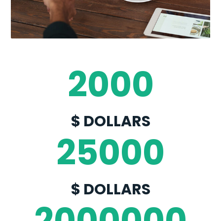
no obligation application process.
2000
$ DOLLARS
25000
$ DOLLARS
2000000