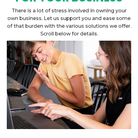
There is a lot of stress involved in owning your
own business. Let us support you and ease some
of that burden with the various solutions we offer.
Scroll below for details.

TRUSTWORTHY COMPANY
DAC is an established company with years of
experience in small business loans.