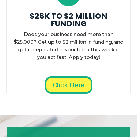
$26K TO $2 MILLION
FUNDING
Does your business need more than
$25,000? Get up to $2 million in funding, and
get it deposited in your bank this week if
you act fast! Apply today!
Click Here