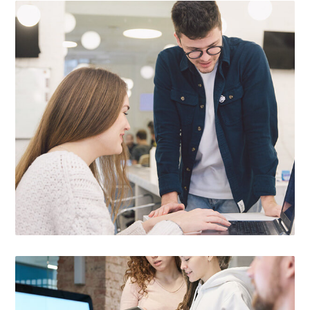

EXPERIENCED
PROFESSIONALS
Our professionals are always ready to help
you find the right funding options for your
business