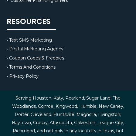
• Customer Financing Offers
RESOURCES
• Text SMS Marketing
• Digital Marketing Agency
• Coupon Codes & Freebies
• Terms And Conditions
• Privacy Policy
Serving Houston, Katy, Pearland, Sugar Land, The
Woodlands, Conroe, Kingwood, Humble, New Caney,
Porter, Cleveland, Huntsville, Magnolia, Livingston,
Baytown, Crosby, Atascocita, Galveston, League City,
Richmond, and not only in any local city in Texas, but