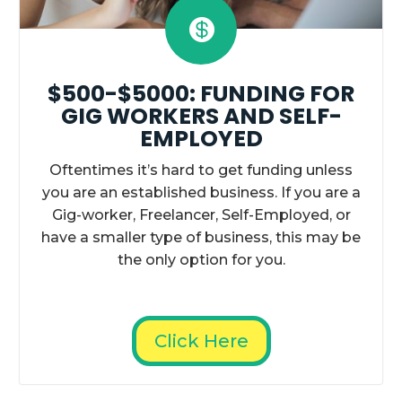

$500-$5000: FUNDING FOR
GIG WORKERS AND SELF-
EMPLOYED
Oftentimes it’s hard to get funding unless
you are an established business. If you are a
Gig-worker, Freelancer, Self-Employed, or
have a smaller type of business, this may be
the only option for you.
Click Here