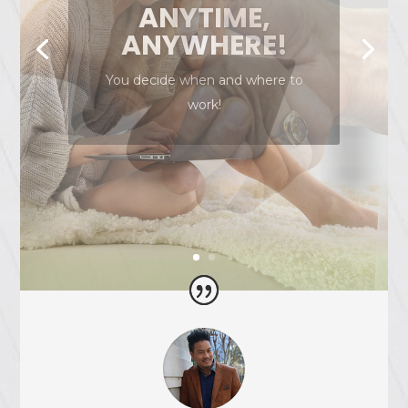
NO RISK TO
JOIN!
We don’t charge you any fees to
partner with us!