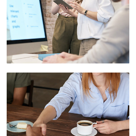

CUSTOMIZED SOLUTIONS
Choose the right service that fits your small
business situation.

EASY APPLICATION PROCESS
You can find out if you qualify with our easy,