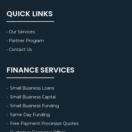
QUICK LINKS
• Our Services
• Partner Program
• Contact Us
FINANCE SERVICES
• Small Business Loans
• Small Business Capital
• Small Business Funding
• Same Day Funding
• Free Payment Processor Quotes