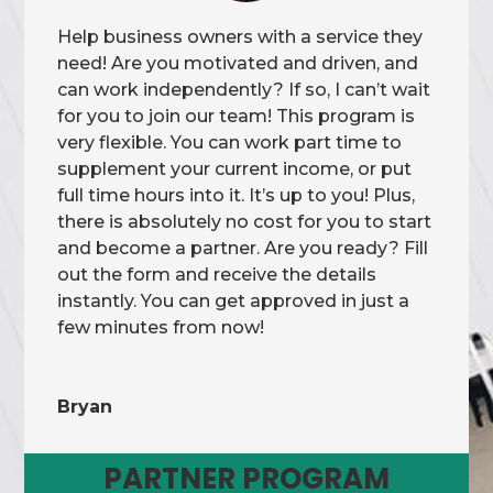
Help business owners with a service they
need! Are you motivated and driven, and
can work independently? If so, I can’t wait
for you to join our team! This program is
very flexible. You can work part time to
supplement your current income, or put
full time hours into it. It’s up to you! Plus,
there is absolutely no cost for you to start
and become a partner. Are you ready? Fill
out the form and receive the details
instantly. You can get approved in just a
few minutes from now!
Bryan
PARTNER PROGRAM