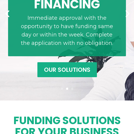
FINANCING
Immediate approval with the
opportunity to have funding same
day or within the week. Complete
the application with no obligation.
OUR SOLUTIONS
FUNDING SOLUTIONS
FOR YOUR BUSINESS