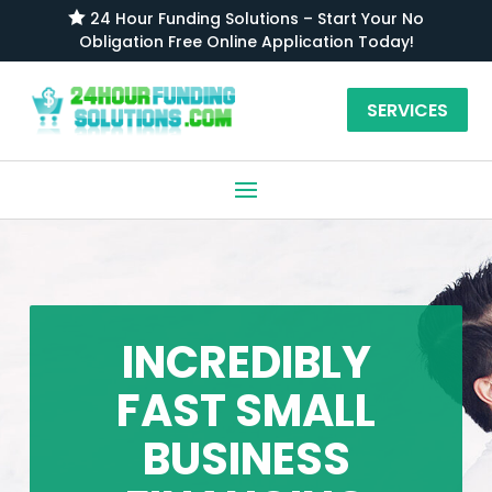

24 Hour Funding Solutions – Start Your No
Obligation Free Online Application Today!
SERVICES
INCREDIBLY
FAST SMALL
BUSINESS