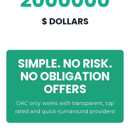
$ DOLLARS
SIMPLE. NO RISK.
NO OBLIGATION
OFFERS
DAC only works with transparent, top
rated and quick-turnaround providers!