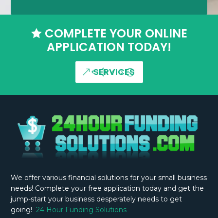
COMPLETE YOUR ONLINE

APPLICATION TODAY!
SERVICES
We offer various financial solutions for your small business
needs! Complete your free application today and get the
jump-start your business desperately needs to get
going!
24 Hour Funding Solutions