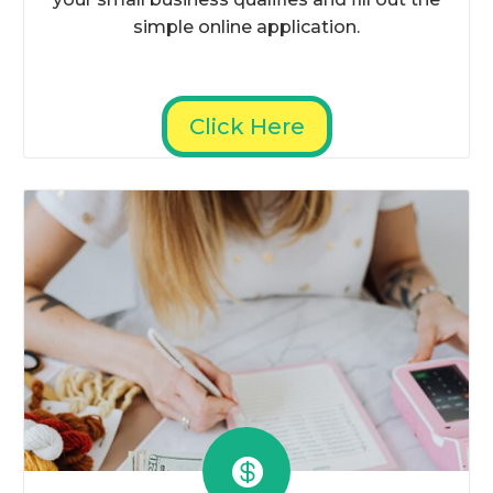
simple online application.
Click Here
