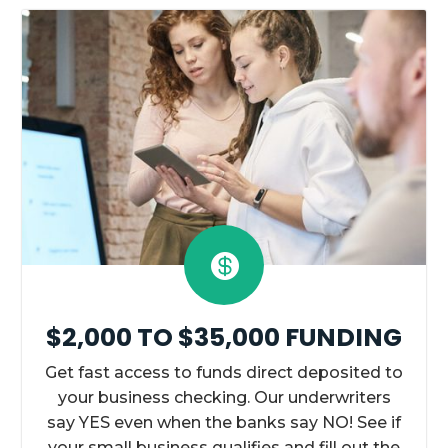

$2,000 TO $35,000 FUNDING
Get fast access to funds direct deposited to
your business checking. Our underwriters
say YES even when the banks say NO! See if
your small business qualifies and fill out the