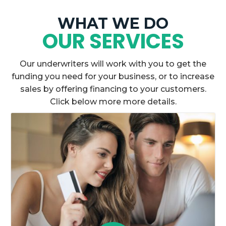
WHAT WE DO
OUR SERVICES
Our underwriters will work with you to get the
funding you need for your business, or to increase
sales by offering financing to your customers.
Click below more more details.