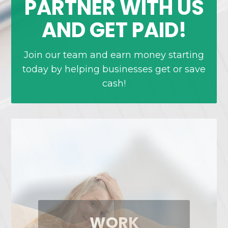
PARTNER WITH US
AND GET PAID!
Join our team and earn money starting
today by helping businesses get or save
cash!
FREE TO START,